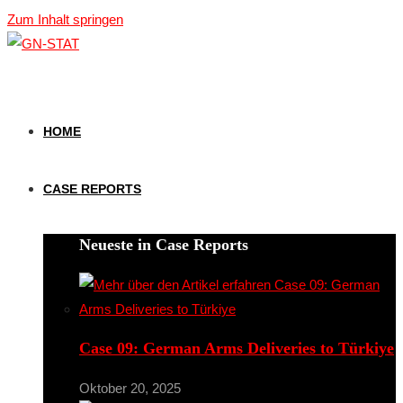
Zum Inhalt springen
HOME
CASE REPORTS
Neueste in Case Reports
Case 09: German Arms Deliveries to Türkiye
Oktober 20, 2025