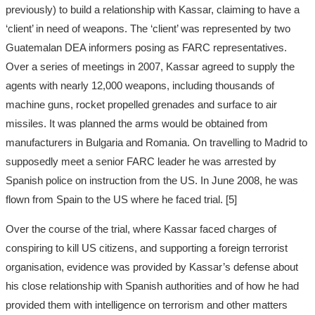
previously) to build a relationship with Kassar, claiming to have a
‘client’ in need of weapons. The ‘client’ was represented by two
Guatemalan DEA informers posing as FARC representatives.
Over a series of meetings in 2007, Kassar agreed to supply the
agents with nearly 12,000 weapons, including thousands of
machine guns, rocket propelled grenades and surface to air
missiles. It was planned the arms would be obtained from
manufacturers in Bulgaria and Romania. On travelling to Madrid to
supposedly meet a senior FARC leader he was arrested by
Spanish police on instruction from the US. In June 2008, he was
flown from Spain to the US where he faced trial. [5]
Over the course of the trial, where Kassar faced charges of
conspiring to kill US citizens, and supporting a foreign terrorist
organisation, evidence was provided by Kassar’s defense about
his close relationship with Spanish authorities and of how he had
provided them with intelligence on terrorism and other matters