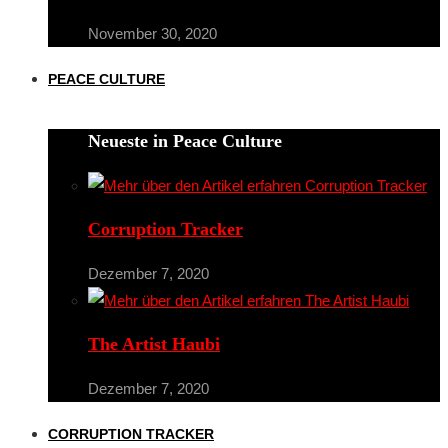
November 30, 2020
PEACE CULTURE
Neueste in Peace Culture
Corruption Tracker
Dezember 7, 2020
The Artist Haubi
Dezember 7, 2020
CORRUPTION TRACKER