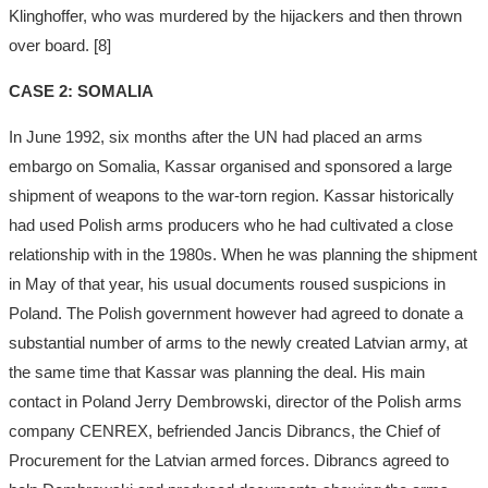
Klinghoffer, who was murdered by the hijackers and then thrown
over board. [8]
CASE 2: SOMALIA
In June 1992, six months after the UN had placed an arms
embargo on Somalia, Kassar organised and sponsored a large
shipment of weapons to the war-torn region. Kassar historically
had used Polish arms producers who he had cultivated a close
relationship with in the 1980s. When he was planning the shipment
in May of that year, his usual documents roused suspicions in
Poland. The Polish government however had agreed to donate a
substantial number of arms to the newly created Latvian army, at
the same time that Kassar was planning the deal. His main
contact in Poland Jerry Dembrowski, director of the Polish arms
company CENREX, befriended Jancis Dibrancs, the Chief of
Procurement for the Latvian armed forces. Dibrancs agreed to