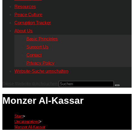
Resources
Peace Culture
Corruption Tracker
About Us
Basic Principles
Support Us
Contact
Privacy Policy
Website-Suche umschalten
Diese Website durchsuchen
Monzer Al-Kassar
Start
>
Uncategorized
>
Monzer Al-Kassar