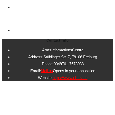
Contact Informations
Contact Info
ArmsInformationsCentre
Address:
Stühlinger Str. 7, 79106 Freiburg
Phone:
0049761-7678088
Email:
Mail us
Opens in your application
Website:
https://www.rib-ev.de