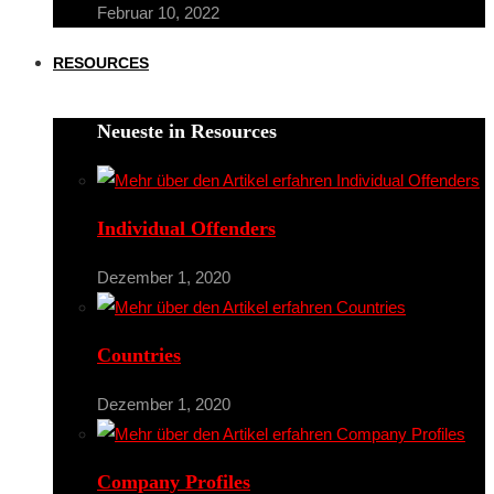
Februar 10, 2022
RESOURCES
Neueste in Resources
Individual Offenders
Dezember 1, 2020
Countries
Dezember 1, 2020
Company Profiles