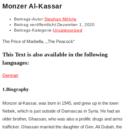
Monzer Al-Kassar
Beitrags-Autor:
Stephan Möhrle
Beitrag veröffentlicht:
Dezember 1, 2020
Beitrags-Kategorie:
Uncategorized
The Price of Marbella, ,,The Peacock“
This Text is also available in the following
languages:
German
1.Biography
Monzer al-Kassar, was born in 1945, and grew up in the town
Nebek, which is just outside of Damascas in Syria. He had an
older brother, Ghassan, who was also a prolific drugs and arms
trafficker. Ghassan married the daughter of Gen. Ali Dubah, the