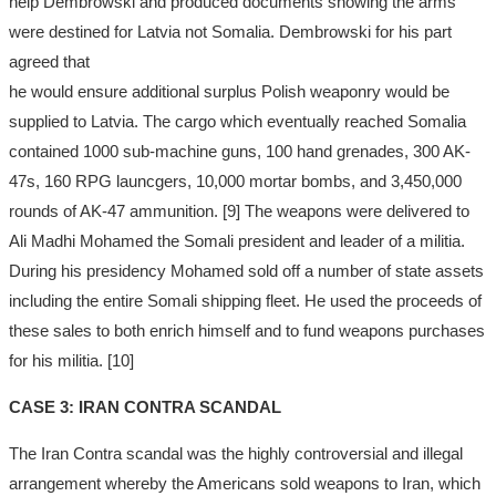
help Dembrowski and produced documents showing the arms
were destined for Latvia not Somalia. Dembrowski for his part
agreed that
he would ensure additional surplus Polish weaponry would be
supplied to Latvia. The cargo which eventually reached Somalia
contained 1000 sub-machine guns, 100 hand grenades, 300 AK-
47s, 160 RPG launcgers, 10,000 mortar bombs, and 3,450,000
rounds of AK-47 ammunition. [9] The weapons were delivered to
Ali Madhi Mohamed the Somali president and leader of a militia.
During his presidency Mohamed sold off a number of state assets
including the entire Somali shipping fleet. He used the proceeds of
these sales to both enrich himself and to fund weapons purchases
for his militia. [10]
CASE 3: IRAN CONTRA SCANDAL
The Iran Contra scandal was the highly controversial and illegal
arrangement whereby the Americans sold weapons to Iran, which