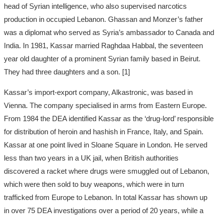
head of Syrian intelligence, who also supervised narcotics
production in occupied Lebanon. Ghassan and Monzer’s father
was a diplomat who served as Syria’s ambassador to Canada and
India. In 1981, Kassar married Raghdaa Habbal, the seventeen
year old daughter of a prominent Syrian family based in Beirut.
They had three daughters and a son. [1]
Kassar’s import-export company, Alkastronic, was based in
Vienna. The company specialised in arms from Eastern Europe.
From 1984 the DEA identified Kassar as the ‘drug-lord’ responsible
for distribution of heroin and hashish in France, Italy, and Spain.
Kassar at one point lived in Sloane Square in London. He served
less than two years in a UK jail, when British authorities
discovered a racket where drugs were smuggled out of Lebanon,
which were then sold to buy weapons, which were in turn
trafficked from Europe to Lebanon. In total Kassar has shown up
in over 75 DEA investigations over a period of 20 years, while a