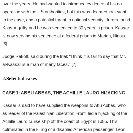
over the years. He had wanted to introduce evidence of his co-
operation with the US authorities, but this was deemed irrelevant
to the case, and a potential threat to national security. Jurors found
Kassar guilty and he was sentenced to 30 years in prison. Kassar
is now serving his sentence at a federal prison in Marion, Illinois.
[6]
Judge Rakoff, said during the trial: “I think it is fair to say that Mr.
al-Kassar is a man of many faces.” [7]
2.Selected cases
CASE 1: ABBU ABBAS, THE ACHILLE LAURO HIJACKING
Kassar is said to have supplied the weapons to Abu Abbas, who
as leader of the Palestinian Liberation Front, led a hijacking of the
Achille Lauro cruise ship off the coast of Egypt in 1985. This
culminated in the killing of a disabled American passenger, Leon