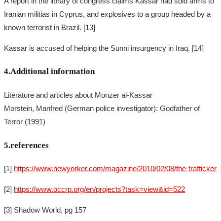
A report in the library of congress claims Kassar had sold arms to
Iranian militias in Cyprus, and explosives to a group headed by a
known terrorist in Brazil. [13]
Kassar is accused of helping the Sunni insurgency in Iraq. [14]
4.Additional information
Literature and articles about Monzer al-Kassar
Morstein, Manfred (German police investigator): Godfather of
Terror (1991)
5.references
[1]
https://www.newyorker.com/magazine/2010/02/08/the-trafficker
[2]
https://www.occrp.org/en/projects?task=view&id=522
[3] Shadow World, pg 157