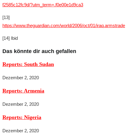
f2585c12fc9d/?utm_term=.f0e00e1d9ca3
[13]
https://www.theguardian.com/world/2006/oct/01/iraq.armstrade
[14] Ibid
Das könnte dir auch gefallen
Reports: South Sudan
Dezember 2, 2020
Reports: Armenia
Dezember 2, 2020
Reports: Nigeria
Dezember 2, 2020