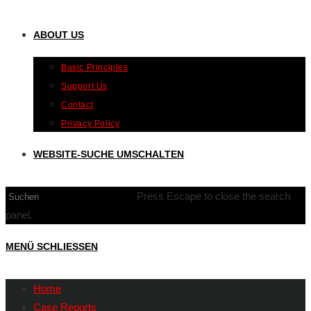
ABOUT US
Basic Principles
Support Us
Contact
Privacy Policy
WEBSITE-SUCHE UMSCHALTEN
Press Escape to close the search
panel.
MENÜ
SCHLIESSEN
Home
Case Reports