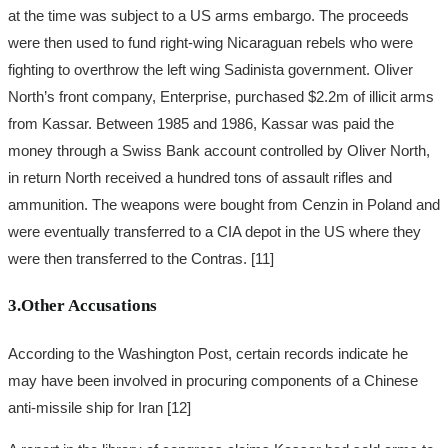
at the time was subject to a US arms embargo. The proceeds
were then used to fund right-wing Nicaraguan rebels who were
fighting to overthrow the left wing Sadinista government. Oliver
North’s front company, Enterprise, purchased $2.2m of illicit arms
from Kassar. Between 1985 and 1986, Kassar was paid the
money through a Swiss Bank account controlled by Oliver North,
in return North received a hundred tons of assault rifles and
ammunition. The weapons were bought from Cenzin in Poland and
were eventually transferred to a CIA depot in the US where they
were then transferred to the Contras. [11]
3.Other Accusations
According to the Washington Post, certain records indicate he
may have been involved in procuring components of a Chinese
anti-missile ship for Iran [12]