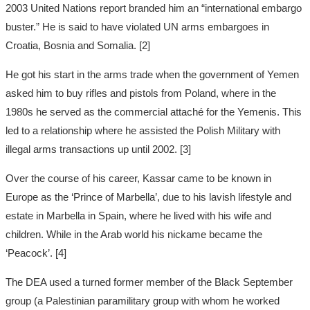
2003 United Nations report branded him an “international embargo
buster.” He is said to have violated UN arms embargoes in
Croatia, Bosnia and Somalia. [2]
He got his start in the arms trade when the government of Yemen
asked him to buy rifles and pistols from Poland, where in the
1980s he served as the commercial attaché for the Yemenis. This
led to a relationship where he assisted the Polish Military with
illegal arms transactions up until 2002. [3]
Over the course of his career, Kassar came to be known in
Europe as the ‘Prince of Marbella’, due to his lavish lifestyle and
estate in Marbella in Spain, where he lived with his wife and
children. While in the Arab world his nickame became the
‘Peacock’. [4]
The DEA used a turned former member of the Black September
group (a Palestinian paramilitary group with whom he worked