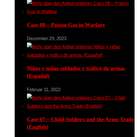
Case 08 – Poison Gas in Warfare
Dezember 29, 2023
Niños y niñas soldados y tráfico de armas
(Español)
Februar 11, 2022
Case 07 – Child Soldiers and the Arms Trade
(English)