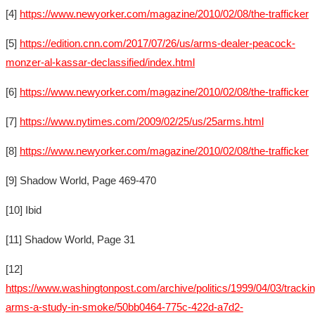
[4]
https://www.newyorker.com/magazine/2010/02/08/the-trafficker
[5]
https://edition.cnn.com/2017/07/26/us/arms-dealer-peacock-
monzer-al-kassar-declassified/index.html
[6]
https://www.newyorker.com/magazine/2010/02/08/the-trafficker
[7]
https://www.nytimes.com/2009/02/25/us/25arms.html
[8]
https://www.newyorker.com/magazine/2010/02/08/the-trafficker
[9] Shadow World, Page 469-470
[10] Ibid
[11] Shadow World, Page 31
[12]
https://www.washingtonpost.com/archive/politics/1999/04/03/trackin
arms-a-study-in-smoke/50bb0464-775c-422d-a7d2-