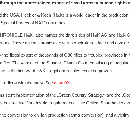
e through the unrestrained export of small arms to human rights 
 the USA, Heckler & Koch (H&K) is a world leader in the production a
and Special Forces of NATO countries.
NY CHRONICLE H&K“ also names the dark sides of H&K AG and H&K G
wars. These critical chronicles gives perpetrators a face and a voice t
 the illegal export of thousands of G36 rifles to troubled provinces in
fice. The verdict of the Stuttgart District Court consisting of acqui
ime in the history of H&K, illegal arms sales could be proven.
 millions with the story. See
case 02
ent implementation of the „Green Country Strategy“ and the „Code of
 set itself such strict requirements – the Critical Shareholders wil
the conversion to civilian production (arms conversion), and a victim