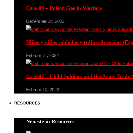
Case 08 – Poison Gas in Warfare
Dezember 29, 2023
Niños y niñas soldados y tráfico de armas (Es
Februar 11, 2022
Case 07 – Child Soldiers and the Arms Trade 
Februar 10, 2022
RESOURCES
Neueste in Resources