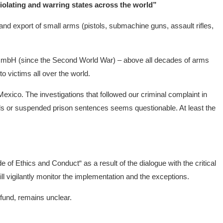
violating and warring states across the world”
nd export of small arms (pistols, submachine guns, assault rifles,
mbH (since the Second World War) – above all decades of arms
o victims all over the world.
 Mexico. The investigations that followed our criminal complaint in
ttals or suspended prison sentences seems questionable. At least the
 Ethics and Conduct“ as a result of the dialogue with the critical
l vigilantly monitor the implementation and the exceptions.
 fund, remains unclear.