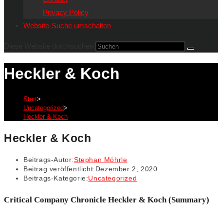
Privacy Policy
Website-Suche umschalten
Diese Website durchsuchen
Heckler & Koch
Start
>
Uncategorized
>
Heckler & Koch
Heckler & Koch
Beitrags-Autor:
Stephan Möhrle
Beitrag veröffentlicht:
Dezember 2, 2020
Beitrags-Kategorie:
Uncategorized
Critical Company Chronicle Heckler & Koch (Summary)