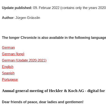
Update published:
09. Februar 2022 (contains only the years 202
Author
: Jürgen Grässlin
The longer Chronicle is also available in the following languag
German
German (long)
German (Update 2020-2021)
English
Spanish
Portugese
Annual general meeting of Heckler & Koch AG - digital for t
Dear friends of peace, dear ladies and gentlemen!