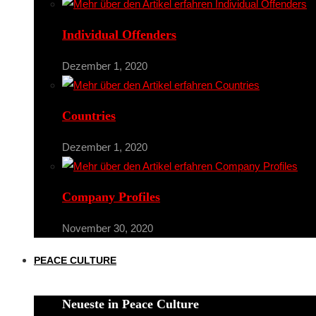
Individual Offenders
Dezember 1, 2020
Countries
Dezember 1, 2020
Company Profiles
November 30, 2020
PEACE CULTURE
Neueste in Peace Culture