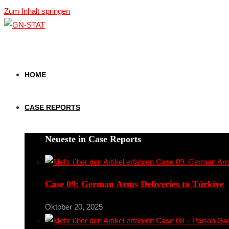
Zum Inhalt springen
HOME
CASE REPORTS
Neueste in Case Reports
Case 09: German Arms Deliveries to Türkiye
Oktober 20, 2025