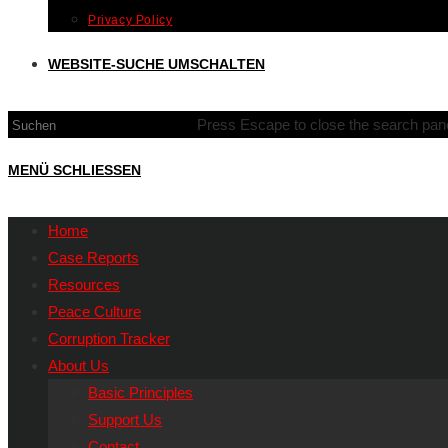
Privacy Policy
WEBSITE-SUCHE UMSCHALTEN
Press Escape to close the search pane
MENÜ
SCHLIESSEN
Home
Case Reports
Resources
Peace Culture
Corruption Tracker
About Us
Basic Principles
Support Us
Contact