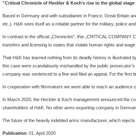
“Critical Chronicle of Heckler & Koch’s rise to the global stag
Based in Germany and with subsidiaries in France, Great Britain and
etc.). H&K sees itself as a reliable partner for the military, police 
In contrast to the official „Chronicles“, this „CRITICAL COMPA
transfers and licensing to states that violate human rights and wage 
That H&K has learned nothing from its deadly history is illustrated by
this case were scandalously mishandled by the public prosecutor’s of
company was sentenced to a fine and filed an appeal. For the first t
In cooperation with filmmakers we were able to reach an audience of
In March 2020, the Heckler & Koch management announced the consist
shareholders of H&K. No other arms-exporting company in Germany has
The future of the heavily indebted arms manufacturer, which rejects 
Publication
: 01. April 2020