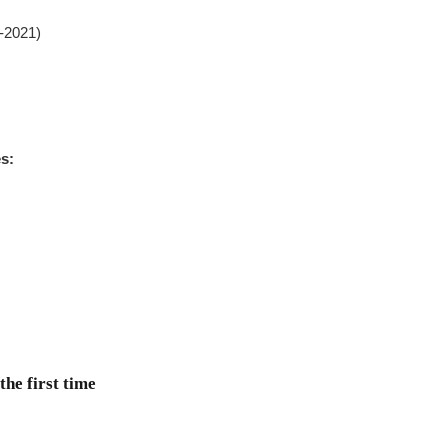
0-2021)
es:
he first time