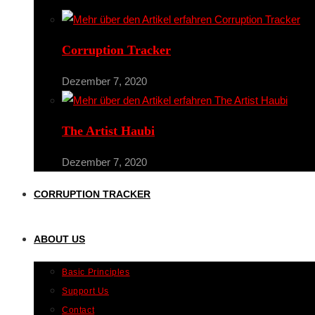
Corruption Tracker
Dezember 7, 2020
The Artist Haubi
Dezember 7, 2020
CORRUPTION TRACKER
ABOUT US
Basic Principles
Support Us
Contact