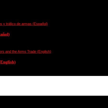
pañol)
(English)