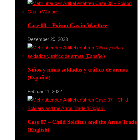
Case 08 – Poison Gas in Warfare
Dezember 29, 2023
Niños y niñas soldados y tráfico de armas
(Español)
Februar 11, 2022
Case 07 – Child Soldiers and the Arms Trade
(English)