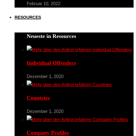
Februar 10, 2022
RESOURCES
Neueste in Resources
Individual Offenders
Dezember 1, 2020
Countries
Dezember 1, 2020
Company Profiles