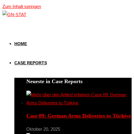
Zum Inhalt springen
HOME
CASE REPORTS
Neueste in Case Reports
Case 09: German Arms Deliveries to Türkiye
Oktober 20, 2025