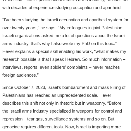
with decades of experience studying occupation and apartheid.
“I’ve been studying the Israeli occupation and apartheid system for
over twenty years,” he says. “My colleagues in joint Palestinian-
Israeli organizations asked me a lot of questions about the Israeli
arms industry, that’s why I also wrote my PhD on this topic.”
Hever explains a special skill enabling his work, “what makes my
research possible is that I speak Hebrew. So much information –
interviews, reports, even soldiers’ complaints – never reaches
foreign audiences.”
Since October 7, 2023, Israel’s bombardment and mass killing of
Palestinians has reached an unprecedented scale. Hever
describes this shift not only in rhetoric but in weaponry. “Before,
the Israeli arms industry specialized in weapons for control and
repression – tear gas, surveillance systems and so on. But
genocide requires different tools. Now, Israel is importing more