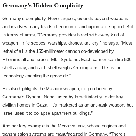
Germany’s Hidden Complicity
Germany’s complicity, Hever argues, extends beyond weapons
and involves many levels of economic and diplomatic support. But
in terms of arms, “Germany provides Israel with every kind of
weapon – rifle scopes, warships, drones, artillery,” he says. “Most
lethal of all is the 155-millimeter cannon co-developed by
Rheinmetall and Israel’s Elbit Systems. Each cannon can fire 500
shells a day, and each shell weighs 45 kilograms. This is the
technology enabling the genocide.”
He also highlights the Matador weapon, co-produced by
Germany’s Dynamit Nobel, used by Israeli infantry to destroy
civilian homes in Gaza. “It’s marketed as an anti-tank weapon, but
Israel uses it to collapse apartment buildings.”
Another key example is the Merkava tank, whose engines and
transmission systems are manufactured in Germany. “There’s