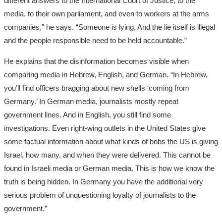
different answers to the International Court of Justice, to the
media, to their own parliament, and even to workers at the arms
companies,” he says. “Someone is lying. And the lie itself is illegal
and the people responsible need to be held accountable.”
He explains that the disinformation becomes visible when
comparing media in Hebrew, English, and German. “In Hebrew,
you’ll find officers bragging about new shells ‘coming from
Germany.’ In German media, journalists mostly repeat
government lines. And in English, you still find some
investigations. Even right-wing outlets in the United States give
some factual information about what kinds of bobs the US is giving
Israel, how many, and when they were delivered. This cannot be
found in Israeli media or German media. This is how we know the
truth is being hidden. In Germany you have the additional very
serious problem of unquestioning loyalty of journalists to the
government.”