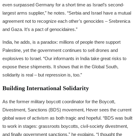
even surpassed Germany for a short time as Israel’s second-
largest arms supplier,” he notes. “Serbia and Israel have a mutual
agreement not to recognize each other’s genocides – Srebrenica
and Gaza. It’s a pact of genocidaires.”
India, he adds, is a paradox: millions of people there support
Palestine, yet the government continues to sell drones and
explosives to Israel. “Our informants in India take great risks to
expose these shipments. It shows that in the Global South,
solidarity is real – but repression is, too.”
Building International Solidarity
As the former military boycott coordinator for the Boycott,
Divestment, Sanctions (BDS) movement, Hever sees the current
global wave of activism as both tragic and hopeful. “BDS was built
to work in stages: grassroots boycotts, civil-society divestment,
and finally government sanctions,” he explains. “I thought the