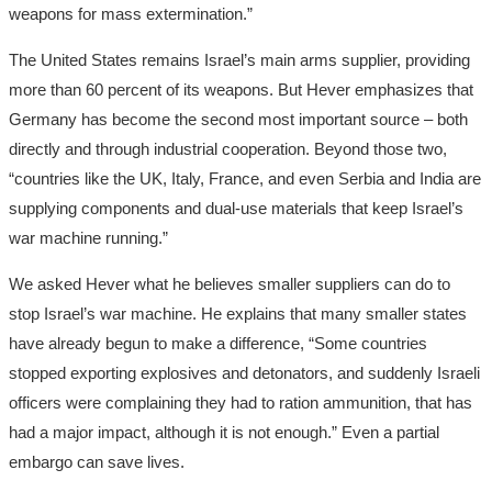
weapons for mass extermination.”
The United States remains Israel’s main arms supplier, providing
more than 60 percent of its weapons. But Hever emphasizes that
Germany has become the second most important source – both
directly and through industrial cooperation. Beyond those two,
“countries like the UK, Italy, France, and even Serbia and India are
supplying components and dual-use materials that keep Israel’s
war machine running.”
We asked Hever what he believes smaller suppliers can do to
stop Israel’s war machine. He explains that many smaller states
have already begun to make a difference, “Some countries
stopped exporting explosives and detonators, and suddenly Israeli
officers were complaining they had to ration ammunition, that has
had a major impact, although it is not enough.” Even a partial
embargo can save lives.