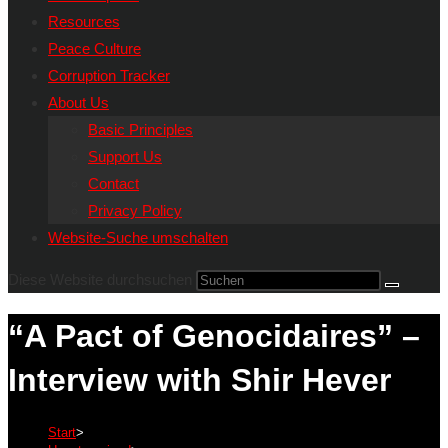
Resources
Peace Culture
Corruption Tracker
About Us
Basic Principles
Support Us
Contact
Privacy Policy
Website-Suche umschalten
Diese Website durchsuchen
“A Pact of Genocidaires” –
Interview with Shir Hever
Start
>