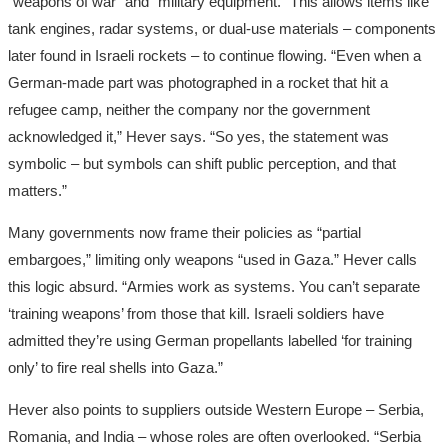
“weapons of war” and “military equipment.” This allows items like
tank engines, radar systems, or dual-use materials – components
later found in Israeli rockets – to continue flowing. “Even when a
German-made part was photographed in a rocket that hit a
refugee camp, neither the company nor the government
acknowledged it,” Hever says. “So yes, the statement was
symbolic – but symbols can shift public perception, and that
matters.”
Many governments now frame their policies as “partial
embargoes,” limiting only weapons “used in Gaza.” Hever calls
this logic absurd. “Armies work as systems. You can’t separate
‘training weapons’ from those that kill. Israeli soldiers have
admitted they’re using German propellants labelled ‘for training
only’ to fire real shells into Gaza.”
Hever also points to suppliers outside Western Europe – Serbia,
Romania, and India – whose roles are often overlooked. “Serbia