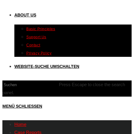
ABOUT US
Basic Principles
Support Us
Contact
Privacy Policy
WEBSITE-SUCHE UMSCHALTEN
Press Escape to close the search
panel.
MENÜ
SCHLIESSEN
Home
Case Reports