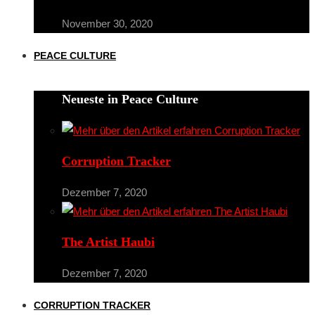
November 30, 2020
PEACE CULTURE
Neueste in Peace Culture
Corruption Tracker
Dezember 7, 2020
The Artist Haubi
Dezember 7, 2020
CORRUPTION TRACKER