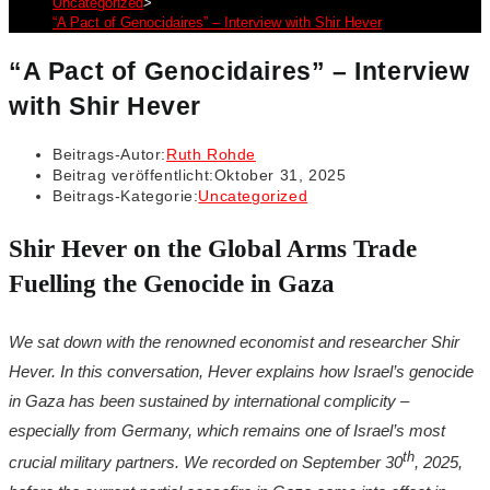
Uncategorized
>
“A Pact of Genocidaires” – Interview with Shir Hever
“A Pact of Genocidaires” – Interview
with Shir Hever
Beitrags-Autor:
Ruth Rohde
Beitrag veröffentlicht:
Oktober 31, 2025
Beitrags-Kategorie:
Uncategorized
Shir Hever on the Global Arms Trade
Fuelling the Genocide in Gaza
We sat down with the renowned economist and researcher Shir
Hever. In this conversation, Hever explains how Israel’s genocide
in Gaza has been sustained by international complicity –
especially from Germany, which remains one of Israel’s most
th
crucial military partners. We recorded on September 30
, 2025,