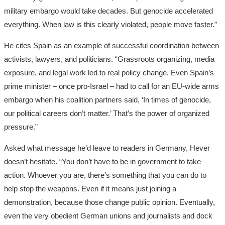
military embargo would take decades. But genocide accelerated
everything. When law is this clearly violated, people move faster.”
He cites Spain as an example of successful coordination between
activists, lawyers, and politicians. “Grassroots organizing, media
exposure, and legal work led to real policy change. Even Spain’s
prime minister – once pro-Israel – had to call for an EU-wide arms
embargo when his coalition partners said, ‘In times of genocide,
our political careers don’t matter.’ That’s the power of organized
pressure.”
Asked what message he’d leave to readers in Germany, Hever
doesn’t hesitate. “You don’t have to be in government to take
action. Whoever you are, there’s something that you can do to
help stop the weapons. Even if it means just joining a
demonstration, because those change public opinion. Eventually,
even the very obedient German unions and journalists and dock