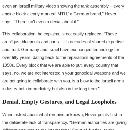
even an Israeli military video showing the tank assembly – every
engine block clearly marked ‘MTU,’ a German brand,” Hever
says. “There isn’t even a denial about it.”
This collaboration, he explains, is not easily replaced. “These
aren’t just blueprints and parts – it’s decades of shared expertise
and trust. Germany and Israel have exchanged technology for
over fifty years, dating back to the reparations agreements of the
1950s. Every block that we are able to put, every country that
says, no, we are not interested n your genocidal weapons and we
are not going to collaborate with you, is a blow to the Israeli arms
industry both immediately but also in the long term.”
Denial, Empty Gestures, and Legal Loopholes
When asked about what remains unknown, Hever points first to
the deliberate lack of transparency. “German authorities are giving