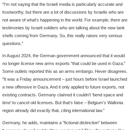
“I’m not saying that the Israeli media is particularly accurate and
trustworthy, but there are a lot of discussions by Israelis who are
not aware of what’s happening in the world. For example, there are
testimonies by Israeli soldiers who are talking about the new tank
shells coming from Germany. So, this really raises very serious
questions.”
In August 2024, the German government announced that it would
no longer license new arms exports “that could be used in Gaza.”
Some outlets reported this as an arms embargo. Hever disagrees.
“It was a Friday announcement – just hours before Israel launched
a new offensive in Gaza. And it only applied to future exports, not
existing contracts. Germany claimed it couldn’t ‘bend space and
time’ to cancel old licenses. But that’s false – Belgium’s Wallonia
region already did exactly that, citing international law.”
Germany, he adds, maintains a “fictional distinction” between