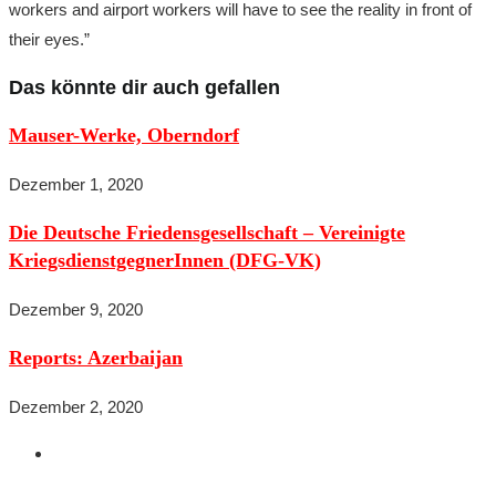
workers and airport workers will have to see the reality in front of
their eyes.”
Das könnte dir auch gefallen
Mauser-Werke, Oberndorf
Dezember 1, 2020
Die Deutsche Friedensgesellschaft – Vereinigte
KriegsdienstgegnerInnen (DFG-VK)
Dezember 9, 2020
Reports: Azerbaijan
Dezember 2, 2020