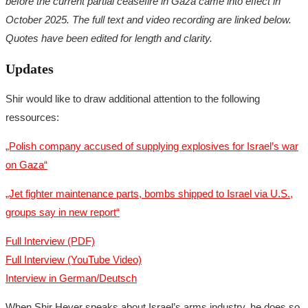
before the current partial ceasefire in Gaza came into effect in
October 2025. The full text and video recording are linked below.
Quotes have been edited for length and clarity.
Updates
Shir would like to draw additional attention to the following
ressources:
„Polish company accused of supplying explosives for Israel’s war
on Gaza“
„Jet fighter maintenance parts, bombs shipped to Israel via U.S.,
groups say in new report“
Full Interview (PDF)
Full Interview (YouTube Video)
Interview in German/Deutsch
When Shir Hever speaks about Israel’s arms industry, he does so